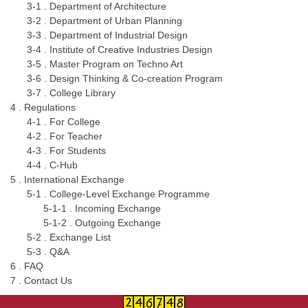
3-1 . Department of Architecture
3-2 . Department of Urban Planning
3-3 . Department of Industrial Design
3-4 . Institute of Creative Industries Design
3-5 . Master Program on Techno Art
3-6 . Design Thinking & Co-creation Program
3-7 . College Library
4 . Regulations
4-1 . For College
4-2 . For Teacher
4-3 . For Students
4-4 . C-Hub
5 . International Exchange
5-1 . College-Level Exchange Programme
5-1-1 . Incoming Exchange
5-1-2 . Outgoing Exchange
5-2 . Exchange List
5-3 . Q&A
6 . FAQ
7 . Contact Us