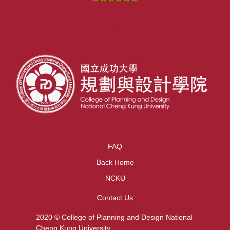
:::
FAQ
Back Home
NCKU
Contact Us
2020 © College of Planning and Design National
Cheng Kung University.