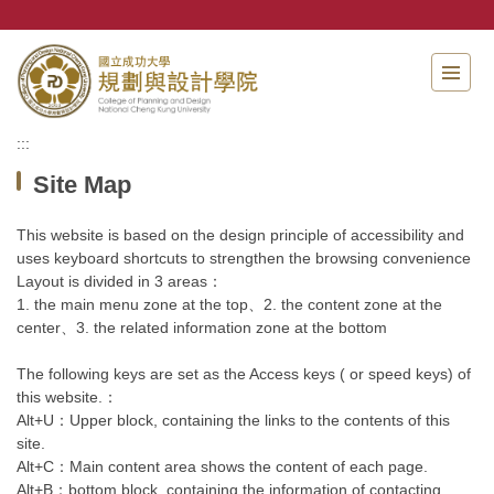
Jump
to
the
main
content
block
:::
Site Map
This website is based on the design principle of accessibility and
uses keyboard shortcuts to strengthen the browsing convenience
Layout is divided in 3 areas：
1. the main menu zone at the top、2. the content zone at the
center、3. the related information zone at the bottom
The following keys are set as the Access keys ( or speed keys) of
this website.：
Alt+U：Upper block, containing the links to the contents of this
site.
Alt+C：Main content area shows the content of each page.
Alt+B：bottom block, containing the information of contacting.