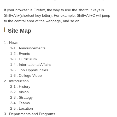
If your browser is Firefox, the way to use the shortcut keys is
Shift+Alt+(shortcut key letter). For example, Shift+Alt+C will jump
to the central area of the webpage, and so on.
Site Map
1 . News
1-1 . Announcements
1-2 . Events
1-3 . Curriculum
1-4 . International Affairs
1-5 . Job Opportunities
1-6 . College Video
2 . Introduction
2-1 . History
2-2 . Vision
2-3 . Strategy
2-4 . Teams
2-5 . Location
3 . Departments and Programs