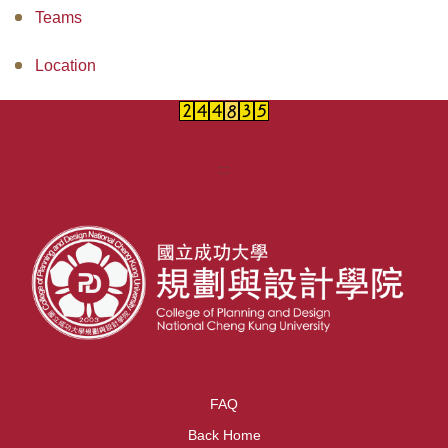
Teams
Location
:::
FAQ
Back Home