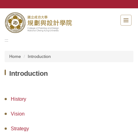
Jump
to
the
main
content
block
:::
Home
Introduction
Introduction
History
Vision
Strategy