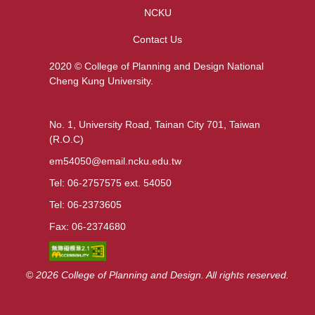
NCKU
Contact Us
2020 © College of Planning and Design National
Cheng Kung University.
No. 1, University Road, Tainan City 701, Taiwan
(R.O.C)
em54050@email.ncku.edu.tw
Tel: 06-2757575 ext. 54050
Tel: 06-2373605
Fax: 06-2374680
©
2026 College of Planning and Design. All rights reserved.