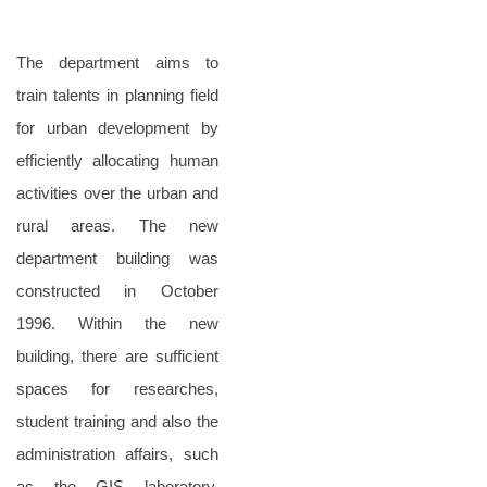
The department aims to
train talents in planning field
for urban development by
efficiently allocating human
activities over the urban and
rural areas. The new
department building was
constructed in October
1996. Within the new
building, there are sufficient
spaces for researches,
student training and also the
administration affairs, such
as the GIS laboratory,