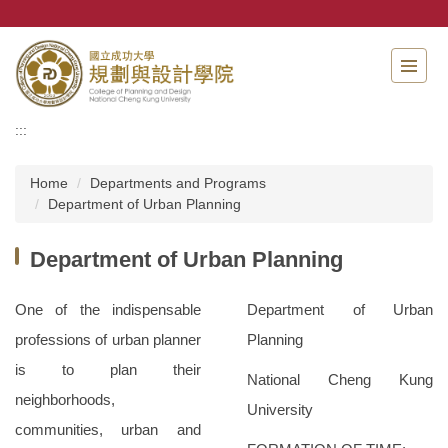
Jump
to
the
main
content
block
:::
Home
Departments and Programs
Department of Urban Planning
Department of Urban Planning
One of the indispensable
Department of Urban
professions of urban planner
Planning
is to plan their
National Cheng Kung
neighborhoods,
University
communities, urban and