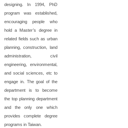
designing. In 1994, PhD
program was established,
encouraging people who
hold a Master’s degree in
related fields such as urban
planning, construction, land
administration, civil
engineering, environmental,
and social sciences, etc to
engage in. The goal of the
department is to become
the top planning department
and the only one which
provides complete degree
programs in Taiwan.