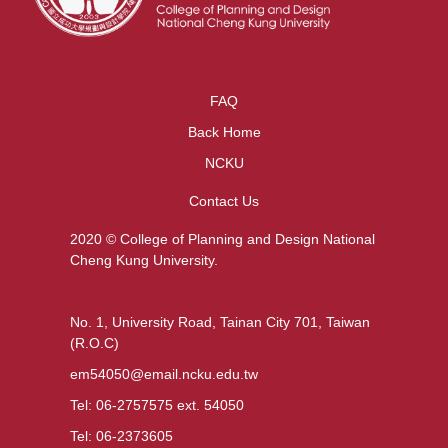
FAQ
Back Home
NCKU
Contact Us
2020 © College of Planning and Design National
Cheng Kung University.
No. 1, University Road, Tainan City 701, Taiwan
(R.O.C)
em54050@email.ncku.edu.tw
Tel: 06-2757575 ext. 54050
Tel: 06-2373605