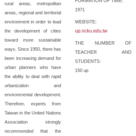
FORMATION OF TIME:
rural areas, metropolitan
1971
areas, regional and territorial
environment in order to lead
WEBSITE:
the development of cities
up.ncku.edu.tw
toward more sustainable
THE NUMBER OF
ways. Since 1950, there has
TEACHER AND
been increasing demand for
STUDENTS:
urban planners who have
150 up
the ability to deal with rapid
urbanization and
environmental development.
Therefore, experts from
Taiwan in the United Nations
Association strongly
recommended that the