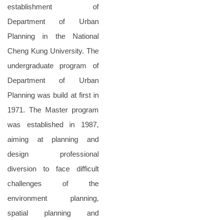
establishment of
Department of Urban
Planning in the National
Cheng Kung University. The
undergraduate program of
Department of Urban
Planning was build at first in
1971. The Master program
was established in 1987,
aiming at planning and
design professional
diversion to face difficult
challenges of the
environment planning,
spatial planning and