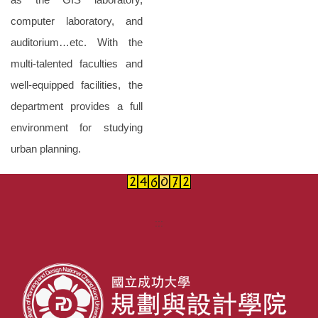
computer laboratory, and
auditorium…etc. With the
multi-talented faculties and
well-equipped facilities, the
department provides a full
environment for studying
urban planning.
:::