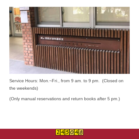
Service Hours: Mon.~Fri., from 9 am. to 9 pm. (Closed on
the weekends)
(Only manual reservations and return books after 5 pm.)
Summer Break: June 29, 2026~September 4, 2026.
Summer Break Service Hours: Mon.~Fri., from 9 am. to 5
pm.