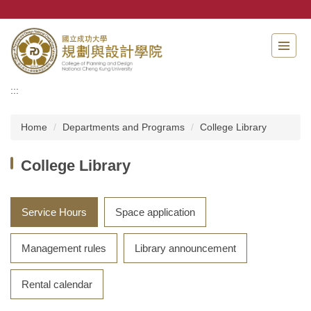
Jump
to
the
main
content
block
:::
Home
Departments and Programs
College Library
College Library
Service Hours
Space application
Management rules
Library announcement
Rental calendar