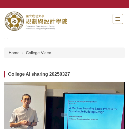
Jump
to
the
main
content
block
:::
Home
College Video
College AI sharing 20250327