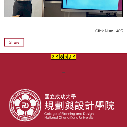
Click Num:
405
Share
:::