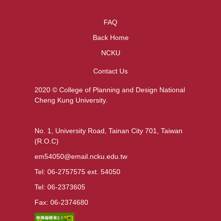
FAQ
Back Home
NCKU
Contact Us
2020 © College of Planning and Design National
Cheng Kung University.
No. 1, University Road, Tainan City 701, Taiwan
(R.O.C)
em54050@email.ncku.edu.tw
Tel: 06-2757575 ext. 54050
Tel: 06-2373605
Fax: 06-2374680